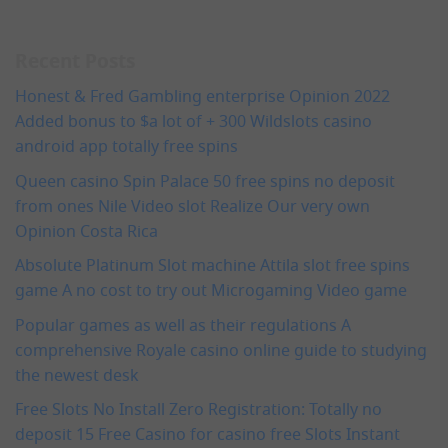
Recent Posts
Honest & Fred Gambling enterprise Opinion 2022
Added bonus to $a lot of + 300 Wildslots casino
android app totally free spins
Queen casino Spin Palace 50 free spins no deposit
from ones Nile Video slot Realize Our very own
Opinion Costa Rica
Absolute Platinum Slot machine Attila slot free spins
game A no cost to try out Microgaming Video game
Popular games as well as their regulations A
comprehensive Royale casino online guide to studying
the newest desk
Free Slots No Install Zero Registration: Totally no
deposit 15 Free Casino for casino free Slots Instant