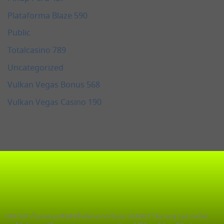
Plataforma Blaze 590
Public
Totalcasino 789
Uncategorized
Vulkan Vegas Bonus 568
Vulkan Vegas Casino 190
UFA7UP เว็บแทงบอลลิขสิทธิ์แท้ตรงจากเว็บแม่ UFABET ได้มาตรฐานสากลโลก