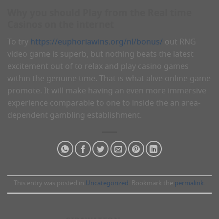
Why you should Play from the Real time
Casinos on the internet
To try
https://euphoriawins.org/nl/bonus/
out RNG
video game is superb, but nothing beats the latest
excitement out of to relax and play casino games
within the genuine time. That is what alive online game
promote. It will make having an even more immersive
experience comparable to one to inside the an area-
dependent gambling establishment.
This entry was posted in
Uncategorized
. Bookmark the
permalink
.