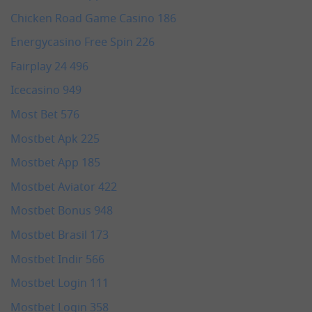
Chicken Road Game Casino 186
Energycasino Free Spin 226
Fairplay 24 496
Icecasino 949
Most Bet 576
Mostbet Apk 225
Mostbet App 185
Mostbet Aviator 422
Mostbet Bonus 948
Mostbet Brasil 173
Mostbet Indir 566
Mostbet Login 111
Mostbet Login 358