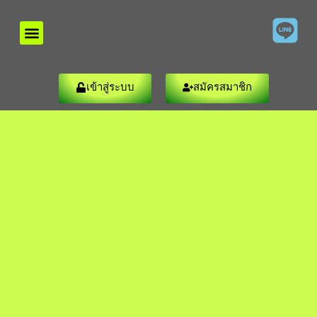
โปรโมชั่น
สล็อตออนไลน์
ติดต่อเรา
เข้าสู่ระบบ
สมัครสมาชิก