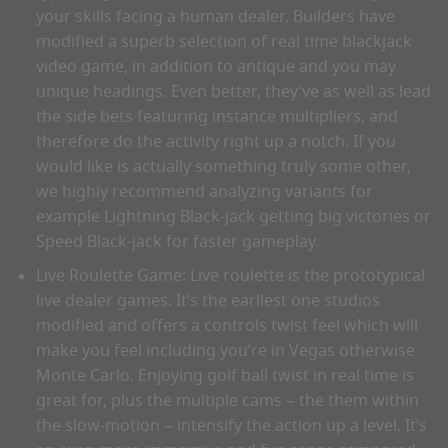
your skills facing a human dealer. Builders have
modified a superb selection of real time blackjack
video game, in addition to antique and you may
unique headings. Even better, they’ve as well as lead
the side bets featuring instance multipliers, and
therefore do the activity right up a notch. If you
would like is actually something truly some other,
we highly recommend analyzing variants for
example Lightning Black-jack getting big victories or
Speed Black-jack for faster gameplay.
Live Roulette Game: Live roulette is the prototypical
live dealer games. It’s the earliest one studios
modified and offers a controls twist feel which will
make you feel including you’re in Vegas otherwise
Monte Carlo. Enjoying golf ball twist in real time is
great for, plus the multiple cams – the them within
the slow-motion – intensify the action up a level. It’s