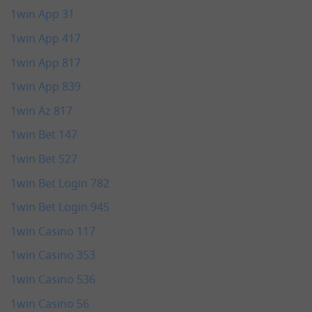
1win App 31
1win App 417
1win App 817
1win App 839
1win Az 817
1win Bet 147
1win Bet 527
1win Bet Login 782
1win Bet Login 945
1win Casino 117
1win Casino 353
1win Casino 536
1win Casino 56