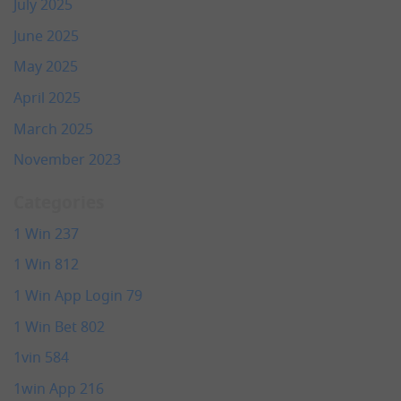
July 2025
June 2025
May 2025
April 2025
March 2025
November 2023
Categories
1 Win 237
1 Win 812
1 Win App Login 79
1 Win Bet 802
1vin 584
1win App 216