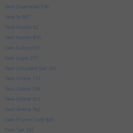
1win Download 936
1win In 907
1win Kazino 62
1win Kazino 850
1win Kazino 937
1win Login 217
1win Ofitsialnii Sait 205
1win Online 117
1win Online 206
1win Online 653
1win Online 962
1win Promo Code 883
1win Sait 142