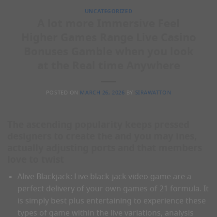
UNCATEGORIZED
A lot more Immersive Feel
Higher Games Range Live Casino
Bonuses Gamble when you look
at the Real time Anywhere
POSTED ON
MARCH 26, 2026
BY
SIRAWATTON
The ascending popularity keeps pressed
designers to create the and you may ines,
actually adjusting ports and that members
love to twist
Alive Blackjack: Live black-jack video game are a
perfect delivery of your own games of 21 formula. It
is simply best plus entertaining to experience these
types of game within the live variations, analysis