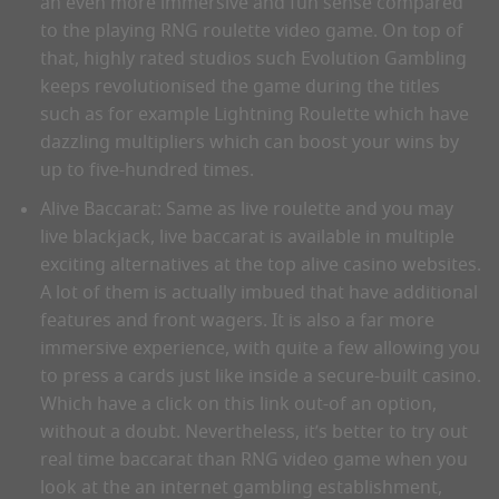
an even more immersive and fun sense compared
to the playing RNG roulette video game. On top of
that, highly rated studios such Evolution Gambling
keeps revolutionised the game during the titles
such as for example Lightning Roulette which have
dazzling multipliers which can boost your wins by
up to five-hundred times.
Alive Baccarat: Same as live roulette and you may
live blackjack, live baccarat is available in multiple
exciting alternatives at the top alive casino websites.
A lot of them is actually imbued that have additional
features and front wagers. It is also a far more
immersive experience, with quite a few allowing you
to press a cards just like inside a secure-built casino.
Which have a click on this link out-of an option,
without a doubt. Nevertheless, it’s better to try out
real time baccarat than RNG video game when you
look at the an internet gambling establishment,