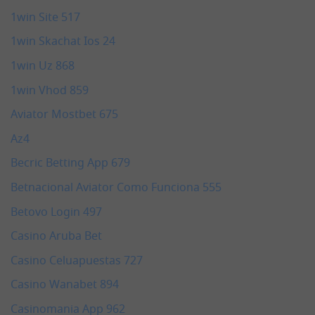
1win Site 517
1win Skachat Ios 24
1win Uz 868
1win Vhod 859
Aviator Mostbet 675
Az4
Becric Betting App 679
Betnacional Aviator Como Funciona 555
Betovo Login 497
Casino Aruba Bet
Casino Celuapuestas 727
Casino Wanabet 894
Casinomania App 962