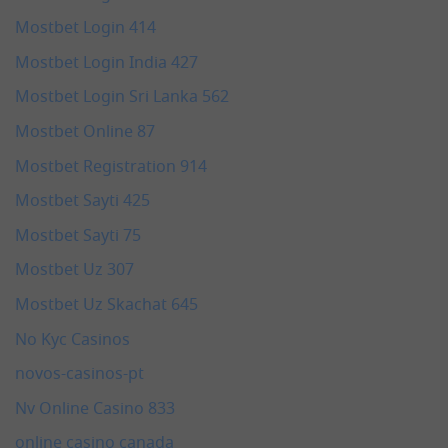
Mostbet Login 414
Mostbet Login India 427
Mostbet Login Sri Lanka 562
Mostbet Online 87
Mostbet Registration 914
Mostbet Sayti 425
Mostbet Sayti 75
Mostbet Uz 307
Mostbet Uz Skachat 645
No Kyc Casinos
novos-casinos-pt
Nv Online Casino 833
online casino canada