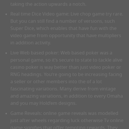
taking the action upwards a notch.
Real time Dice Video game: Live chop game try rare.
But you can still find a number of versions, such
Super Dice, which enables that have fun with the
video game from opportunity that have multipliers
in addition activity.
Live Web based poker: Web based poker was a
personal game, so it’s secure to state to tackle alive
casino poker is way better than just video poker or
RNG headings. You’re going to be increasing facing
a seller or other members into the of a lot
fascinating variations. Many derive from vintage
and amazing variations, in addition to every Omaha
and you may Hold’em designs.
Game Reveals: online game reveals was modelled
just after wheels regarding luck otherwise Tv online
game signifies that offer tempting rewards. They