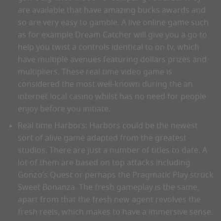
are available that have amazing bucks awards and
so are very easy to gamble. A live online game such
as for example Dream Catcher will give you a go to
help you twist a controls identical to on tv, which
have multiple avenues featuring dollars prizes and
multipliers. These real time video game is
considered the most well-known during the an
internet local casino whilst has no need for people
enjoy before you initiate.
Real time Harbors: Harbors could be the newest
sort of alive game adapted from the greatest
studios. There are just a number of titles to date. A
lot of them are based on top attacks including
Gonzo’s Quest or perhaps the Pragmatic Play struck
Sweet Bonanza. The fresh gameplay is the same,
apart from that the fresh new agent revolves the
fresh reels, which makes to have a immersive sense.