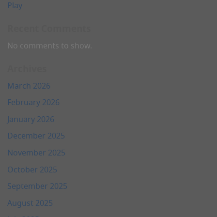
Play
Recent Comments
No comments to show.
Archives
March 2026
February 2026
January 2026
December 2025
November 2025
October 2025
September 2025
August 2025