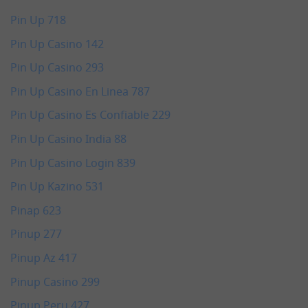
Pin Up 718
Pin Up Casino 142
Pin Up Casino 293
Pin Up Casino En Linea 787
Pin Up Casino Es Confiable 229
Pin Up Casino India 88
Pin Up Casino Login 839
Pin Up Kazino 531
Pinap 623
Pinup 277
Pinup Az 417
Pinup Casino 299
Pinup Peru 427