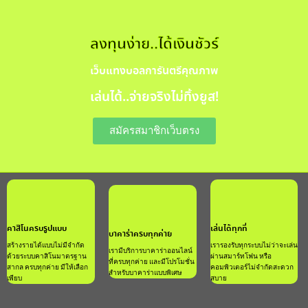
ลงทุนง่าย..ได้เงินชัวร์
เว็บแทงบอลการันตรีคุณภาพ
เล่นได้..จ่ายจริงไม่ทิ้งยูส!
สมัครสมาชิกเว็บตรง
คาสิโนครบรูปแบบ
เล่นได้ทุกที่
บาคาร่าครบทุกค่าย
สร้างรายได้แบบไม่มีจำกัด
เรารองรับทุกระบบไม่ว่าจะเล่น
เรามีบริการบาคาร่าออนไลน์
ด้วยระบบคาสิโนมาตรฐาน
ผ่านสมาร์ทโฟน หรือ
ที่ครบทุกค่าย และมีโปรโมชั่น
สากล ครบทุกค่าย มีให้เลือก
คอมพิวเตอร์ไม่จำกัดสะดวก
สำหรับบาคาร่าแบบพิเศษ
เพียบ
สบาย