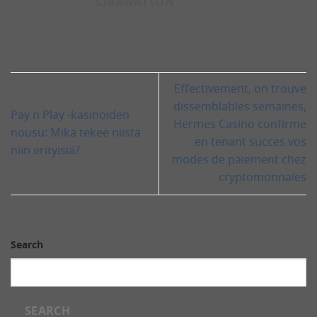
SIRAWATTON
Effectivement, on trouve
dissemblables semaines,
Pay n Play -kasinoiden
Hermes Casino confirme
nousu: Mikä tekee niistä
en tenant succes vos
niin erityisiä?
modes de paiement chez
cryptomonnaies
Search
SEARCH