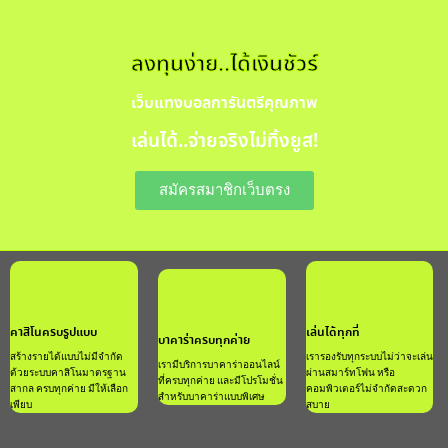
ลงทุนง่าย..ได้เงินชัวร์
เว็บแทงบอลการันตรีคุณภาพ
เล่นได้..จ่ายจริงไม่ทิ้งยูส!
สมัครสมาชิกเว็บตรง
คาสิโนครบรูปแบบ
เล่นได้ทุกที่
บาคาร่าครบทุกค่าย
สร้างรายได้แบบไม่มีจำกัด
เรารองรับทุกระบบไม่ว่าจะเล่น
เรามีบริการบาคาร่าออนไลน์
ด้วยระบบคาสิโนมาตรฐาน
ผ่านสมาร์ทโฟน หรือ
ที่ครบทุกค่าย และมีโปรโมชั่น
สากล ครบทุกค่าย มีให้เลือก
คอมพิวเตอร์ไม่จำกัดสะดวก
สำหรับบาคาร่าแบบพิเศษ
เพียบ
สบาย