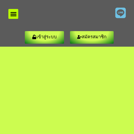
โปรโมชั่น
สล็อตออนไลน์
ติดต่อเรา
เข้าสู่ระบบ
สมัครสมาชิก