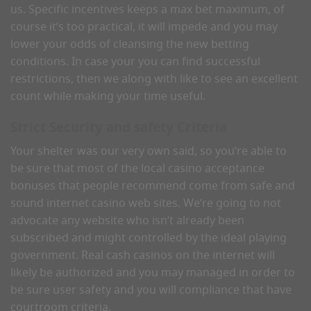
us. Specific incentives keeps a max bet maximum, of
course it’s too practical, it will impede and you may
lower your odds of cleansing the new betting
conditions. In case your you can find successful
restrictions, then we along with like to see an excellent
count while making your time useful.
Strict Security and safety Criteria
Your shelter was our very own said, so you’re able to
be sure that most of the local casino acceptance
bonuses that people recommend come from safe and
sound internet casino web sites. We’re going to not
advocate any website who isn’t already been
subscribed and might controlled by the ideal playing
government. Real cash casinos on the internet will
likely be authorized and you may managed in order to
be sure user safety and you will compliance that have
courtroom criteria.