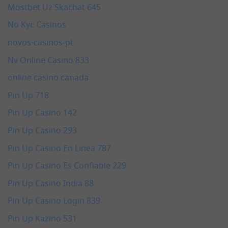
Mostbet Uz Skachat 645
No Kyc Casinos
novos-casinos-pt
Nv Online Casino 833
online casino canada
Pin Up 718
Pin Up Casino 142
Pin Up Casino 293
Pin Up Casino En Linea 787
Pin Up Casino Es Confiable 229
Pin Up Casino India 88
Pin Up Casino Login 839
Pin Up Kazino 531