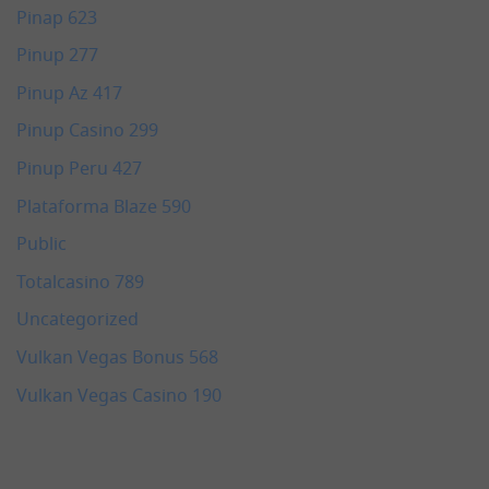
Pinap 623
Pinup 277
Pinup Az 417
Pinup Casino 299
Pinup Peru 427
Plataforma Blaze 590
Public
Totalcasino 789
Uncategorized
Vulkan Vegas Bonus 568
Vulkan Vegas Casino 190