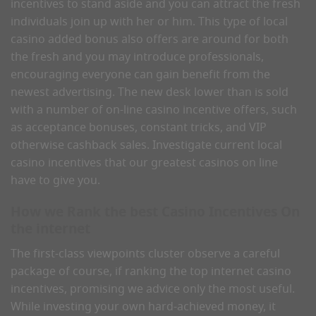
incentives to stand aside and you can attract the fresh
individuals join up with her or him. This type of local
casino added bonus also offers are around for both
the fresh and you may introduce professionals,
encouraging everyone can gain benefit from the
newest advertising. The new desk lower than is sold
with a number of on-line casino incentive offers, such
as acceptance bonuses, constant tricks, and VIP
otherwise cashback sales. Investigate current local
casino incentives that our greatest casinos on line
have to give you.
How we Rank the best Casino Incentives On
the internet
The first-class viewpoints cluster observe a careful
package of course, if ranking the top internet casino
incentives, promising we advice only the most useful.
While investing your own hard-achieved money, it