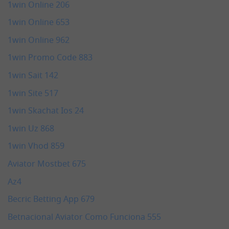
1win Online 206
1win Online 653
1win Online 962
1win Promo Code 883
1win Sait 142
1win Site 517
1win Skachat Ios 24
1win Uz 868
1win Vhod 859
Aviator Mostbet 675
Az4
Becric Betting App 679
Betnacional Aviator Como Funciona 555