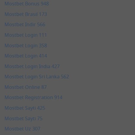
Mostbet Bonus 948
Mostbet Brasil 173
Mostbet Indir 566
Mostbet Login 111
Mostbet Login 358
Mostbet Login 414
Mostbet Login India 427
Mostbet Login Sri Lanka 562
Mostbet Online 87
Mostbet Registration 914
Mostbet Sayti 425
Mostbet Sayti 75
Mostbet Uz 307