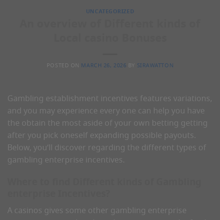
UNCATEGORIZED
An overview of Different kinds of
Local casino Bonuses
POSTED ON
MARCH 26, 2026
BY
SIRAWATTON
Gambling establishment incentives features variations,
and you may experience every one can help you have
the obtain the most aside of your own betting getting
after you pick oneself expanding possible payouts.
Below, you’ll discover regarding the different types of
gambling enterprise incentives.
Where to find Different kinds of Gambling
enterprise Incentives?
A casinos gives some other gambling enterprise