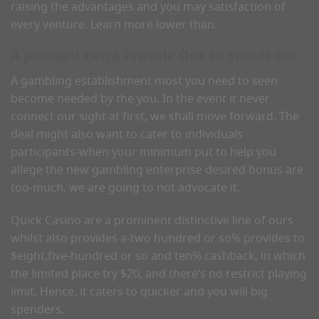
raising the advantages and you may satisfaction of
every venture. Learn more lower than.
A pleasant Extra Provide One to Stands out
A gambling establishment most you need to seen
become needed by the you. In the event it never
connect our sight at first, we shall move forward. The
deal might also want to cater to individuals
participants-when your minimum put to help you
allege the new gambling enterprise desired bonus are
too-much, we are going to not advocate it.
Quick Casino are a prominent distinctive line of ours
whilst also provides a-two hundred or so% provides to
$eight,five-hundred or so and ten% cashback, in which
the limited place try $20, and there’s no restrict playing
limit. Hence, it caters to quicker and you will big
spenders.