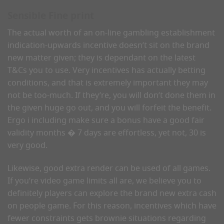
Sensible Fine print
The actual worth of an on-line gambling establishment
indication-upwards incentive doesn’t sit on the brand
new matter given; they is dependant on the latest
T&Cs you to use. Very incentives has actually betting
conditions, and that is extremely important they may
not be too-much. If they’re, you will don’t done them in
the given huge go out, and you will forfeit the benefit.
Ergo i including make sure a bonus have a good fair
validity months � 7 days are effortless, yet not, 30 is
very good.
Likewise, good extra render can be used of all games.
If you’re video game limits all are, we believe you to
definitely players can explore the brand new extra cash
on people game. For this reason, incentives which have
fewer constraints gets brownie situations regarding