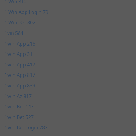
1 Win 812
1 Win App Login 79
1 Win Bet 802
1vin 584
1win App 216
1win App 31
1win App 417
1win App 817
1win App 839
1win Az 817
1win Bet 147
1win Bet 527
1win Bet Login 782