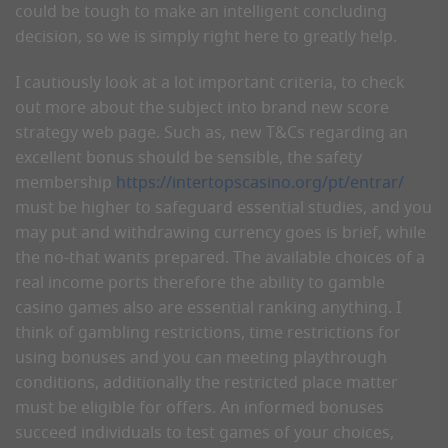
could be tough to make an intelligent concluding
decision, so we is simply right here to greatly help.
I cautiously look at a lot important criteria, to check
out more about the subject into brand new score
strategy web page. Such as, new T&Cs regarding an
excellent bonus should be sensible, the safety
membership
https://intertopscasino.org/pt/entrar/
must be higher to safeguard essential studies, and you
may put and withdrawing currency goes is brief, while
the no-that wants prepared. The available choices of a
real income ports therefore the ability to gamble
casino games also are essential ranking anything. I
think of gambling restrictions, time restrictions for
using bonuses and you can meeting playthrough
conditions, additionally the restricted place matter
must be eligible for offers. An informed bonuses
succeed individuals to test games of your choices,