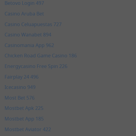
Betovo Login 497
Casino Aruba Bet
Casino Celuapuestas 727
Casino Wanabet 894
Casinomania App 962
Chicken Road Game Casino 186
Energycasino Free Spin 226
Fairplay 24 496
Icecasino 949
Most Bet 576
Mostbet Apk 225
Mostbet App 185
Mostbet Aviator 422