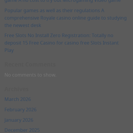
game A no cost to try out Microgaming Video game
Popular games as well as their regulations A
comprehensive Royale casino online guide to studying
the newest desk
Free Slots No Install Zero Registration: Totally no
deposit 15 Free Casino for casino free Slots Instant
Play
Recent Comments
No comments to show.
Archives
March 2026
February 2026
January 2026
December 2025