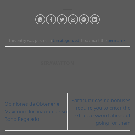
This entry was posted in
Uncategorized
. Bookmark the
permalink
.
SIRAWATTON
Particular casino bonuses
Opiniones de Obtener el
require you to enter the
Maximum Inclinacion de su
extra password ahead of
Bono Regalado
going for them