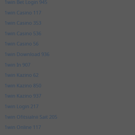
1win Bet Login 945
1win Casino 117
1win Casino 353
1win Casino 536
1win Casino 56
1win Download 936
1win In 907
1win Kazino 62
1win Kazino 850
1win Kazino 937
1win Login 217
1win Ofitsialnii Sait 205
1win Online 117