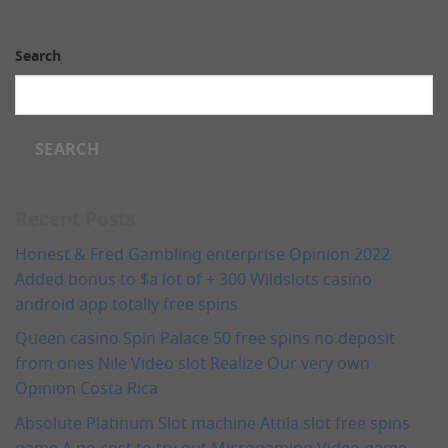
Search
SEARCH
Recent Posts
Honest & Fred Gambling enterprise Opinion 2022
Added bonus to $a lot of + 300 Wildslots casino
android app totally free spins
Queen casino Spin Palace 50 free spins no deposit
from ones Nile Video slot Realize Our very own
Opinion Costa Rica
Absolute Platinum Slot machine Attila slot free spins