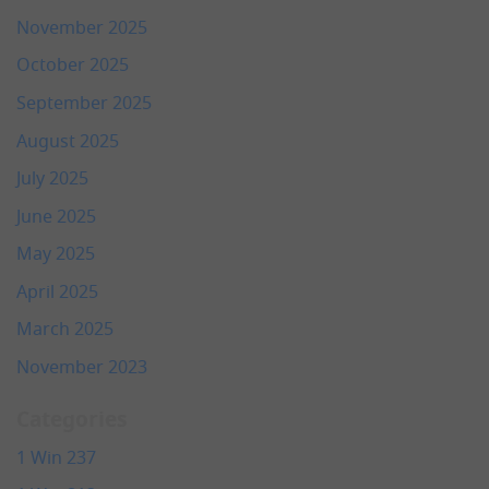
November 2025
October 2025
September 2025
August 2025
July 2025
June 2025
May 2025
April 2025
March 2025
November 2023
Categories
1 Win 237