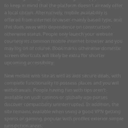
to keep in mind that the platform doesn’t already offer
a local obtain. Alternatively, mobile availability is
offered from internet browser-mainly based type, and
this does away with dependence on construction
otherwise status. People only launch your website
courtesy its common mobile internet browser and you
may log on of course. Bookmarks otherwise domestic
screen shortcuts will likely be extra for shorter
upcoming accessibility.
New mobile web site as well as aids secure deals, with
complete functionality to possess places and you will
withdrawals. People having fun with tips aren’t
available on usdt casinos or globally age-purses
discover compatibility uninterrupted. In addition, the
site remains available when using a good VPN getting
sports or gaming, popular with profiles exterior simple
jurisdiction areas.