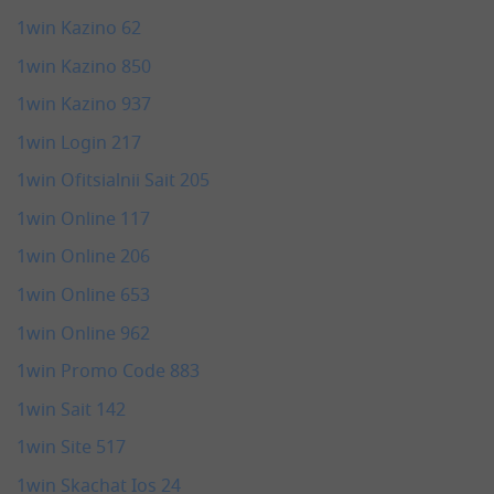
1win Kazino 62
1win Kazino 850
1win Kazino 937
1win Login 217
1win Ofitsialnii Sait 205
1win Online 117
1win Online 206
1win Online 653
1win Online 962
1win Promo Code 883
1win Sait 142
1win Site 517
1win Skachat Ios 24