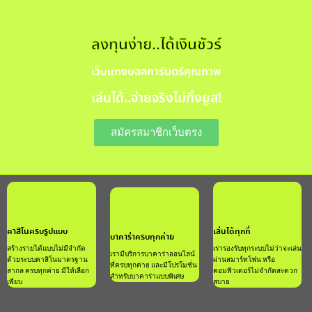
ลงทุนง่าย..ได้เงินชัวร์
เว็บแทงบอลการันตรีคุณภาพ
เล่นได้..จ่ายจริงไม่ทิ้งยูส!
สมัครสมาชิกเว็บตรง
คาสิโนครบรูปแบบ
เล่นได้ทุกที่
บาคาร่าครบทุกค่าย
สร้างรายได้แบบไม่มีจำกัด
เรารองรับทุกระบบไม่ว่าจะเล่น
เรามีบริการบาคาร่าออนไลน์
ด้วยระบบคาสิโนมาตรฐาน
ผ่านสมาร์ทโฟน หรือ
ที่ครบทุกค่าย และมีโปรโมชั่น
สากล ครบทุกค่าย มีให้เลือก
คอมพิวเตอร์ไม่จำกัดสะดวก
สำหรับบาคาร่าแบบพิเศษ
เพียบ
สบาย