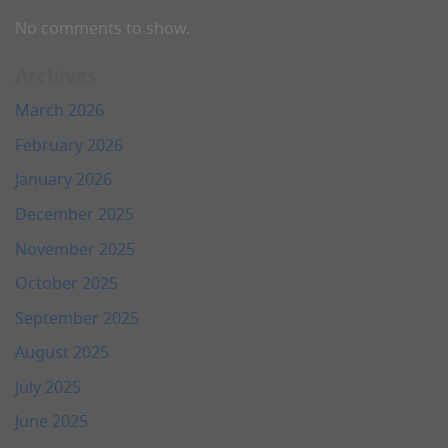
No comments to show.
Archives
March 2026
February 2026
January 2026
December 2025
November 2025
October 2025
September 2025
August 2025
July 2025
June 2025