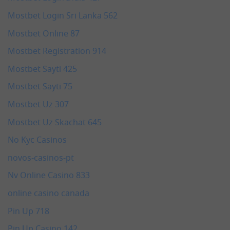
Mostbet Login Sri Lanka 562
Mostbet Online 87
Mostbet Registration 914
Mostbet Sayti 425
Mostbet Sayti 75
Mostbet Uz 307
Mostbet Uz Skachat 645
No Kyc Casinos
novos-casinos-pt
Nv Online Casino 833
online casino canada
Pin Up 718
Pin Up Casino 142