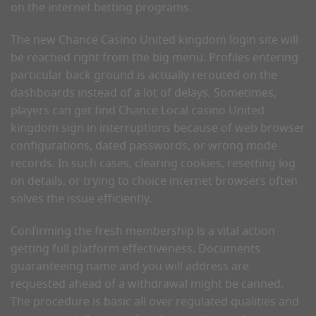
on the internet betting programs.
The new Chance Casino United kingdom login site will
be reached right from the big menu. Profiles entering
particular back ground is actually rerouted on the
dashboards instead of a lot of delays. Sometimes,
players can get find Chance Local casino United
kingdom sign in interruptions because of web browser
configurations, dated passwords, or wrong mode
records. In such cases, clearing cookies, resetting log
on details, or trying to choice internet browsers often
solves the issue efficiently.
Confirming the fresh membership is a vital action
getting full platform effectiveness. Documents
guaranteeing name and you will address are
requested ahead of a withdrawal might be canned.
The procedure is basic all over regulated qualities and