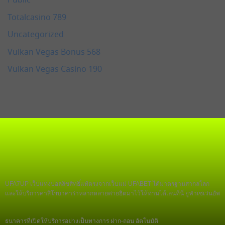
Public
Totalcasino 789
Uncategorized
Vulkan Vegas Bonus 568
Vulkan Vegas Casino 190
UFA7UP เว็บแทงบอลลิขสิทธิ์แท้ตรงจากเว็บแม่ UFABET ได้มาตรฐานสากลโลก
และให้บริการคาสิโฯบาคาร่าหลากหลายค่ายฮิตมาไว้ให้ท่านได้เล่นที่นี่ ยูฟ่าเซเว่นอัพ
ธนาคารที่เปิดให้บริการอย่างเป็นทางการ ฝาก-ถอน อัตโนมัติ