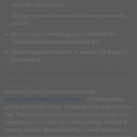
inbox for confirmation
Click on the verification link to activate your bank
account
Return to your website and you can finish the
Fortune Gambling enterprise Uk log in
Upload expected data files to ensure title ahead of
withdrawing
Luck Gambling enterprise British into the
Cellphones
Accessing Chance Gambling enterprise
https://voodoowins.org/pt/bonus/
United kingdom
online via mobiles brings an user-friendly and effective
feel. The platform has been optimised to possess sless
gameplay to the faster microsoft windows instead of
limiting abilities. Whether having fun with Android os