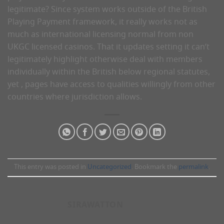
legitimate? Since system works outside of the British
Playing Payment framework, it really works not as
much as international licensing normal from non
UKGC licensed casinos. That it updates setting it can’t
legitimately highlight otherwise deal with members
individually within the British below regional statutes,
yet , pages have access to qualities willingly from other
countries where jurisdiction allows.
This entry was posted in
Uncategorized
. Bookmark the
permalink
.
SIRAWATTON