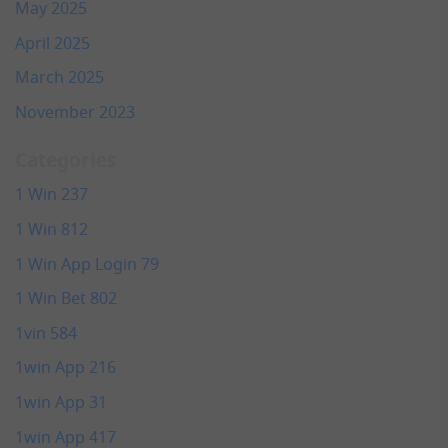
May 2025
April 2025
March 2025
November 2023
Categories
1 Win 237
1 Win 812
1 Win App Login 79
1 Win Bet 802
1vin 584
1win App 216
1win App 31
1win App 417