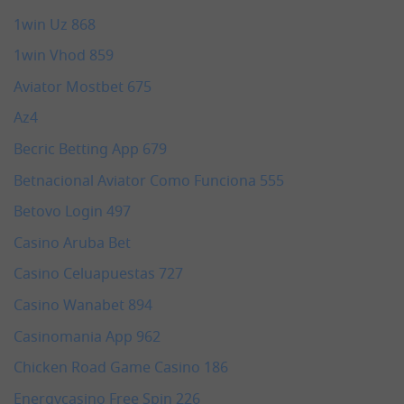
1win Uz 868
1win Vhod 859
Aviator Mostbet 675
Az4
Becric Betting App 679
Betnacional Aviator Como Funciona 555
Betovo Login 497
Casino Aruba Bet
Casino Celuapuestas 727
Casino Wanabet 894
Casinomania App 962
Chicken Road Game Casino 186
Energycasino Free Spin 226