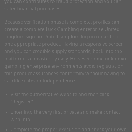
you can contributes to fraud protection and you can
safer financial purchases.
Because verification phase is complete, profiles can
create a complete Luck Gambling enterprise United
kingdom sign on United kingdom log on regarding
one appropriate product. Having a responsive screen
and you can credible supply standards, back into the
platform is consistently easy. However some unknown
gambling enterprise environments avoid registration,
this product assurances conformity without having to
sacrifice rates or independence.
Visit the authoritative website and then click
“Register”
Enter into the very first private and make contact
with info
Complete the proper execution and check your own