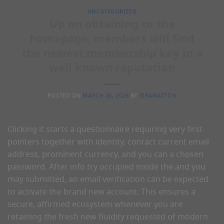
UNCATEGORIZED
Up on obtaining to the
homepage, members will find
the newest membership key in a
well known reputation
POSTED ON
MARCH 26, 2026
BY
SIRAWATTON
Clicking it starts a questionnaire requiring very first
pointers together with identity, contact current email
address, prominent currency, and you can a chosen
password. After info try occupied inside the and you
may submitted, an email verification can be expected
to activate the brand new account. This ensures a
secure, affirmed ecosystem whenever you are
retaining the fresh new fluidity requested of modern