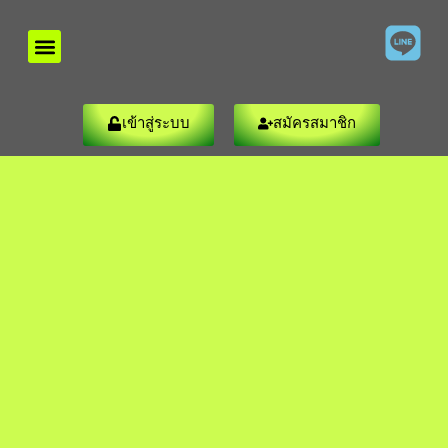
โปรโมชั่น
สล็อตออนไลน์
ติดต่อเรา
เข้าสู่ระบบ
สมัครสมาชิก