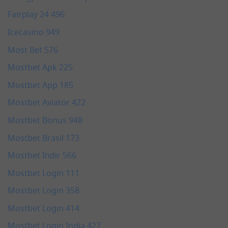
Fairplay 24 496
Icecasino 949
Most Bet 576
Mostbet Apk 225
Mostbet App 185
Mostbet Aviator 422
Mostbet Bonus 948
Mostbet Brasil 173
Mostbet Indir 566
Mostbet Login 111
Mostbet Login 358
Mostbet Login 414
Mostbet Login India 427