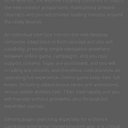
otherwise ios, the website instantly conforms to match
the new monitor proportions, maintaining artwork
clearness and you will prompt loading minutes around
the really devices.
An individual interface mirrors the new desktop
computer adaptation in both concept and you will
capability, providing simple navigation anywhere
between online game, campaigns, and you may
support streams. Signs are-positioned, and you will
scrolling are smooth, and therefore contributes to an
appealing full experience. Online game keep their full
keeps, including added bonus series and animations,
versus visible abilities falls. Titles load rapidly and you
will manage without problems, also throughout
expanded courses.
Getting pages searching especially for a chance
Gambling enterprise United kingdom app, it is critical