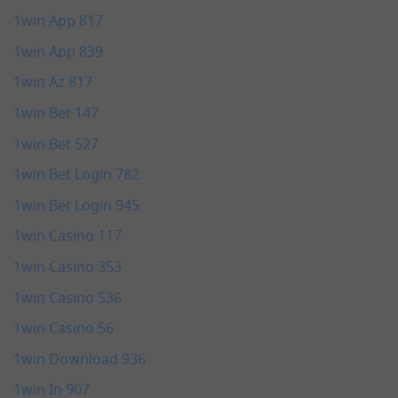
1win App 817
1win App 839
1win Az 817
1win Bet 147
1win Bet 527
1win Bet Login 782
1win Bet Login 945
1win Casino 117
1win Casino 353
1win Casino 536
1win Casino 56
1win Download 936
1win In 907