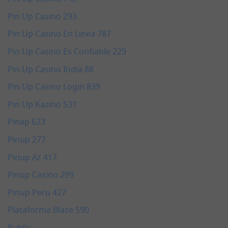
Pin Up Casino 293
Pin Up Casino En Linea 787
Pin Up Casino Es Confiable 229
Pin Up Casino India 88
Pin Up Casino Login 839
Pin Up Kazino 531
Pinap 623
Pinup 277
Pinup Az 417
Pinup Casino 299
Pinup Peru 427
Plataforma Blaze 590