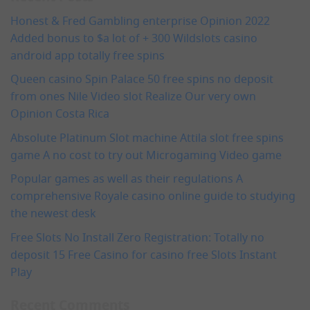
Honest & Fred Gambling enterprise Opinion 2022
Added bonus to $a lot of + 300 Wildslots casino
android app totally free spins
Queen casino Spin Palace 50 free spins no deposit
from ones Nile Video slot Realize Our very own
Opinion Costa Rica
Absolute Platinum Slot machine Attila slot free spins
game A no cost to try out Microgaming Video game
Popular games as well as their regulations A
comprehensive Royale casino online guide to studying
the newest desk
Free Slots No Install Zero Registration: Totally no
deposit 15 Free Casino for casino free Slots Instant
Play
Recent Comments