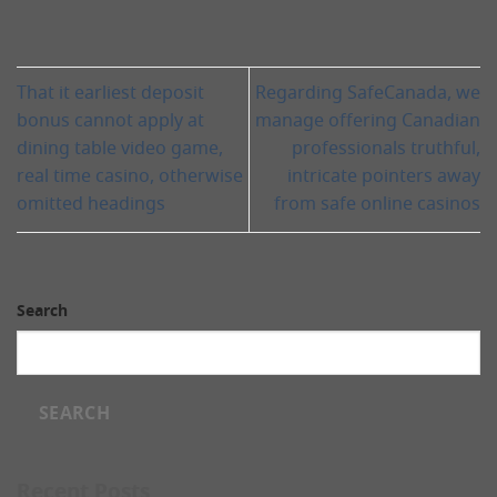
That it earliest deposit
Regarding SafeCanada, we
bonus cannot apply at
manage offering Canadian
dining table video game,
professionals truthful,
real time casino, otherwise
intricate pointers away
omitted headings
from safe online casinos
Search
SEARCH
Recent Posts