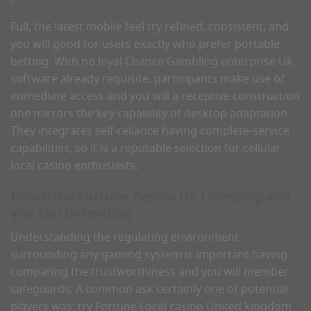
Full, the latest mobile feel try refined, consistent, and
you will good for users exactly who prefer portable
betting. With no loyal Chance Gambling enterprise Uk
software already requisite, participants make use of
immediate access and you will a receptive construction
one mirrors the key capability of desktop adaptation.
They integrates self-reliance having complete-service
capabilities, so it is a reputable selection for cellular
local casino enthusiasts.
Industrial Fortune Casino Uk Licensing and
you can Defending
Understanding the regulating environment
surrounding any gaming system is important having
comparing the trustworthiness and you will member
safeguards. A common ask certainly one of potential
players was: try Fortune Local casino United kingdom